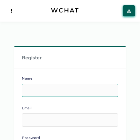
WCHAT
Register
Name
Email
Password