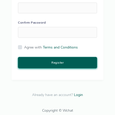
Confirm Password
Agree with
Terms and Conditions
Register
Already have an account?
Login
Copyright © Wchat