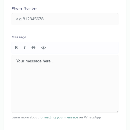
Phone Number
Message
Learn more about
formatting your message
on WhatsApp