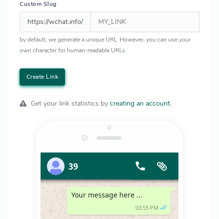
Custom Slug
https://wchat.info/
by default, we generate a unique URL. However, you can use your
own character for human-readable URLs.
Create Link
Get your link statistics by
creating an account
.
39
Your message here ...
03:55 PM