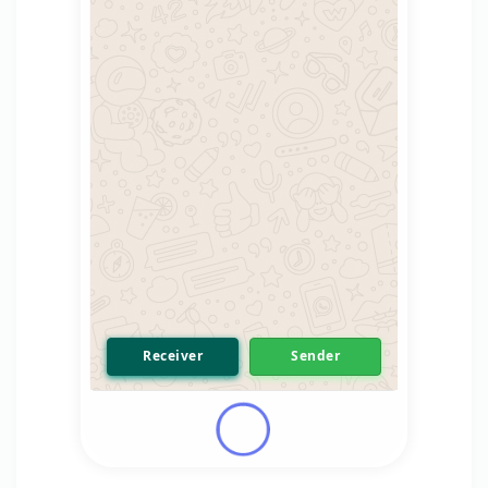
Receiver
Sender