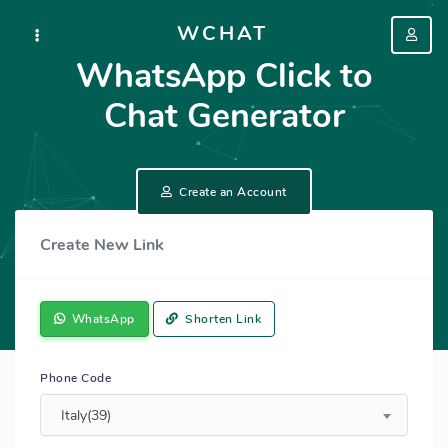
WCHAT
WhatsApp Click to
Chat Generator
Create an Account
Create New Link
WhatsApp
Shorten Link
Phone Code
Italy(39)